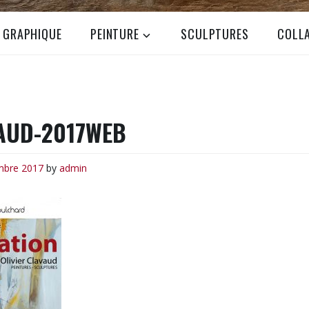
N GRAPHIQUE
PEINTURE
SCULPTURES
COLL
AUD-2017WEB
mbre 2017
by
admin