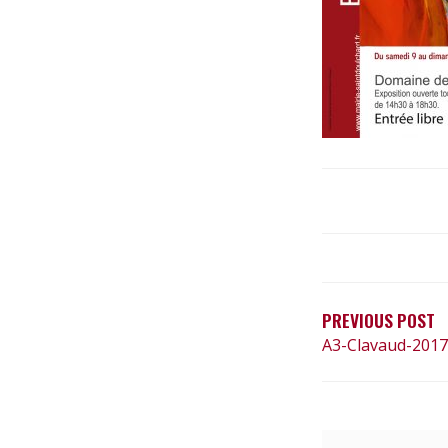
N
A
V
PREVIOUS POST
A3-Clavaud-201
I
G
A