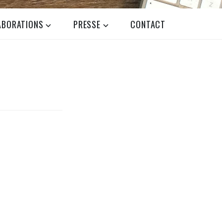
ABORATIONS
PRESSE
CONTACT